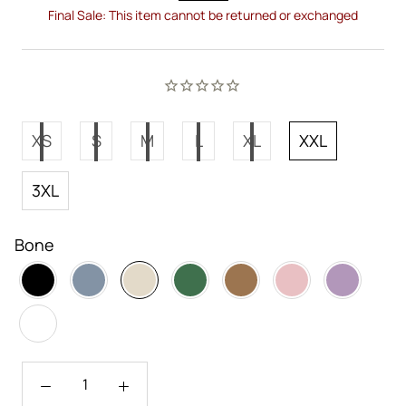
Final Sale: This item cannot be returned or exchanged
XS
S
M
L
XL
XXL
3XL
Bone