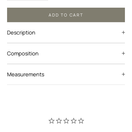
ADD TO CART
Description
Composition
Measurements