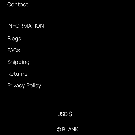
Contact
INFORMATION
Blogs
FAQs
Shipping
Returns
Privacy Policy
Currency
USD $
© BLANK