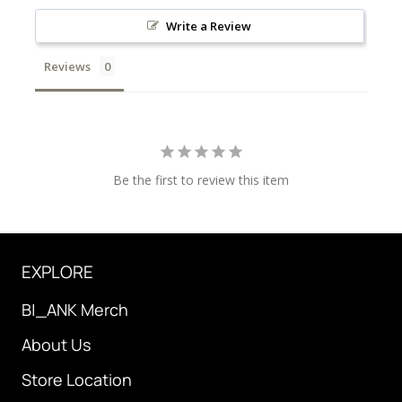
Write a Review
Reviews
Be the first to review this item
EXPLORE
B|_ANK Merch
About Us
Store Location