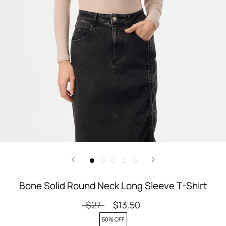
Bone Solid Round Neck Long Sleeve T-Shirt
$27
$13.50
50% OFF