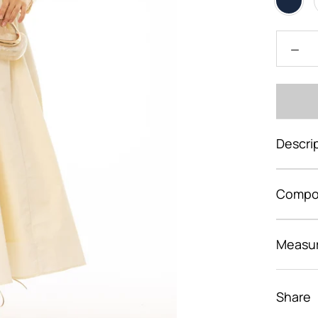
Descri
Compos
Measu
Share