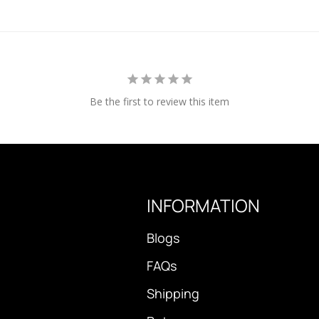
Be the first to review this item
INFORMATION
Blogs
FAQs
Shipping