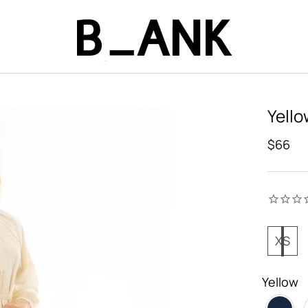
Yello
$66
XS
Yellow