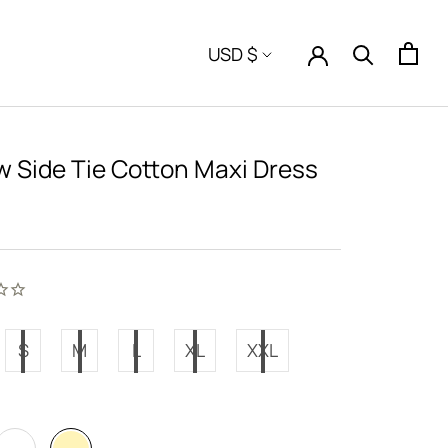
Currency
USD $
w Side Tie Cotton Maxi Dress
S
M
L
XL
XXL