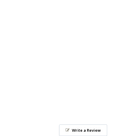
Write a Review