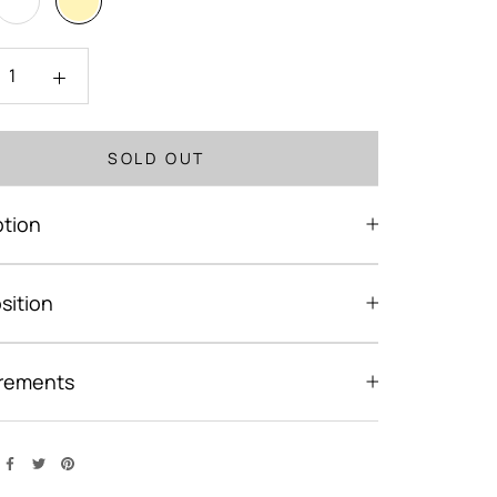
SOLD OUT
ption
ition
rements