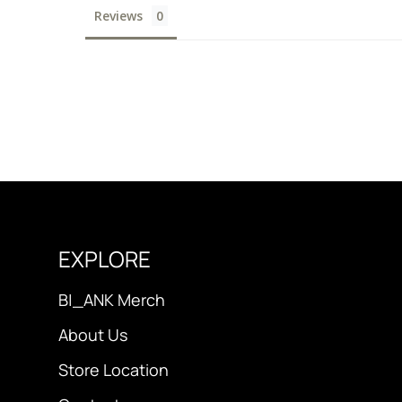
Reviews
EXPLORE
B|_ANK Merch
About Us
Store Location